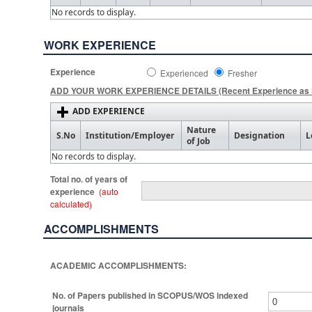
No records to display.
WORK EXPERIENCE
Experience
Experienced
Fresher
ADD YOUR WORK EXPERIENCE DETAILS (Recent Experience as F
ADD EXPERIENCE
Nature
S.No
Institution/Employer
Designation
L
of Job
No records to display.
Total no. of years of
experience
(auto
calculated)
ACCOMPLISHMENTS
ACADEMIC ACCOMPLISHMENTS:
No. of Papers published in SCOPUS/WOS indexed
journals