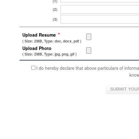
(1)
(2)
(3)
*
Upload Resume
( Size: 2MB, Type: doc, docx, pdf )
Upload Photo
( Size: 2MB, Type: jpg, png, gif )
I do hereby declare that above particulars of informa
know