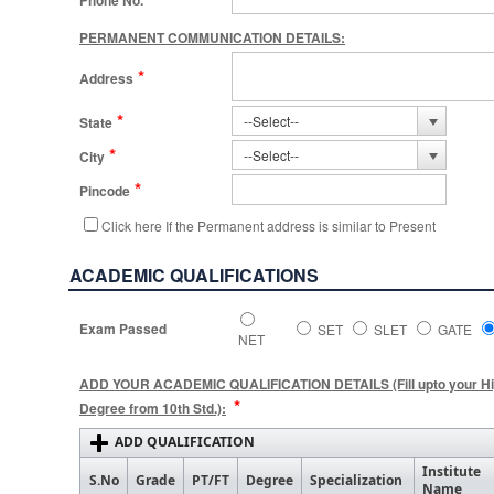
Phone No.
PERMANENT COMMUNICATION DETAILS:
*
Address
*
State
*
City
*
Pincode
Click here If the Permanent address is similar to Present
ACADEMIC QUALIFICATIONS
Exam Passed
SET
SLET
GATE
NET
ADD YOUR ACADEMIC QUALIFICATION DETAILS (Fill upto your Hi
*
Degree from 10th Std.):
ADD QUALIFICATION
Institute
S.No
Grade
PT/FT
Degree
Specialization
Name