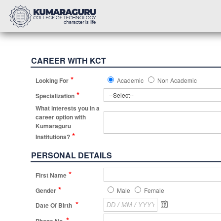
CAREER WITH KCT
*
Looking For
Academic
Non Academic
*
Specialization
What interests you in a
career option with
Kumaraguru
*
Institutions?
PERSONAL DETAILS
*
First Name
*
Gender
Male
Female
*
Date Of Birth
*