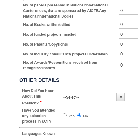
No. of papers presented in National/International
Conferences, that are sponsored by AICTE/Any
National/International Bodies
No. of Books written/edited
No. of funded projects handled
No. of Patents/Copyrights
No. of Industry consultancy projects undertaken
No. of Awards/Recognitions received from
recognized bodies
OTHER DETAILS
How Did You Hear
About This
*
Position?
Have you attended
any selection
Yes
No
process in KCT?
Languages Known :